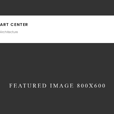
ART CENTER
Architecture