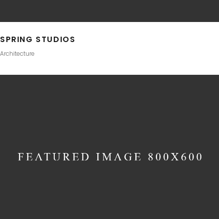
SPRING STUDIOS
Architecture