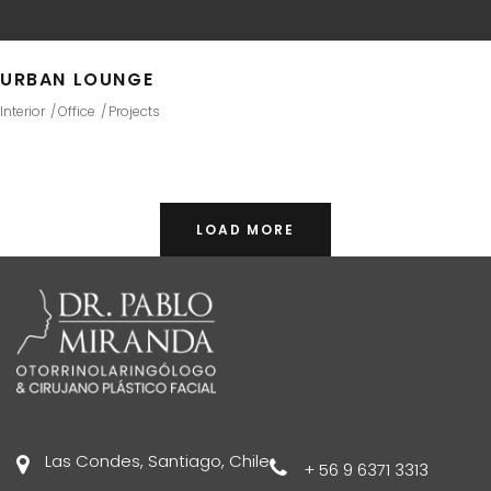
URBAN LOUNGE
Interior
Office
Projects
LOAD MORE
Las Condes, Santiago, Chile
+ 56 9 6371 3313