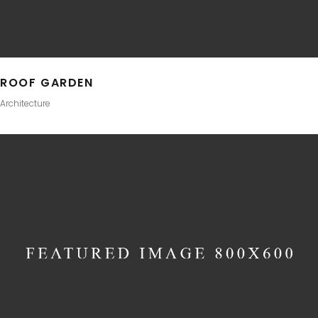
ROOF GARDEN
Architecture