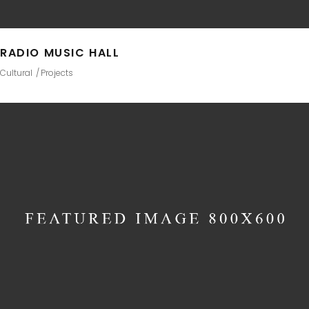
RADIO MUSIC HALL
Cultural
Projects