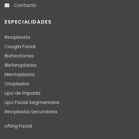
Contacto
ESPECIALIDADES
Rinoplastía
Cirugía Facial
Bichectomia
Blefaroplastia
Mentoplastia
Otoplastia
Lipo de Papada
Lipo Facial Segmentaria
Rinoplastia Secundaria
Lifting Facial