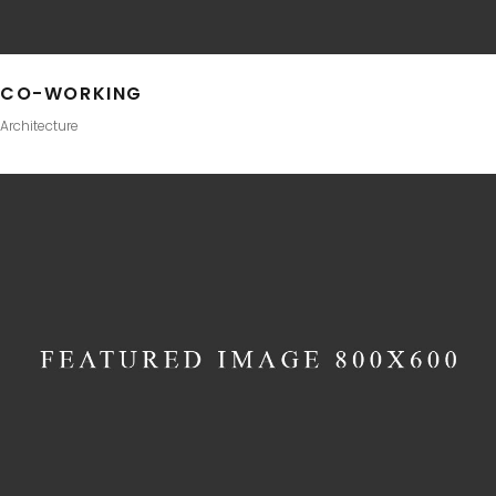
CO-WORKING
Architecture