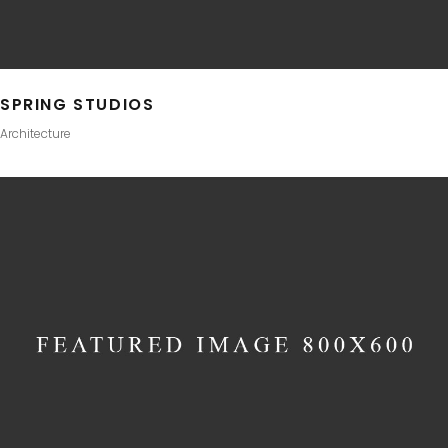
SPRING STUDIOS
Architecture