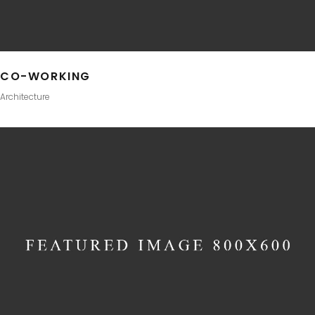
CO-WORKING
Architecture