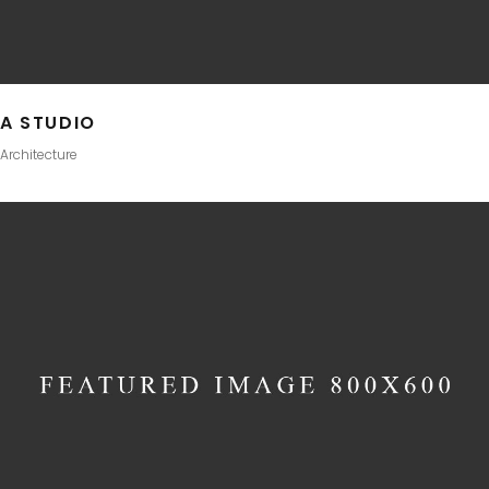
A STUDIO
Architecture