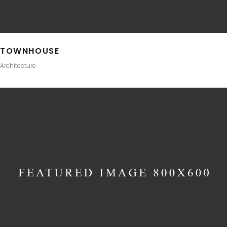
TOWNHOUSE
Architecture