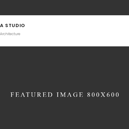
A STUDIO
Architecture