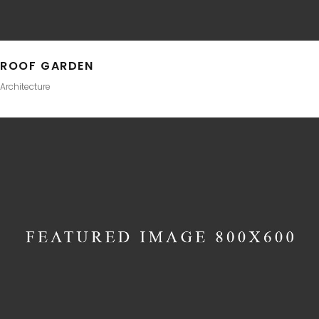
ROOF GARDEN
Architecture